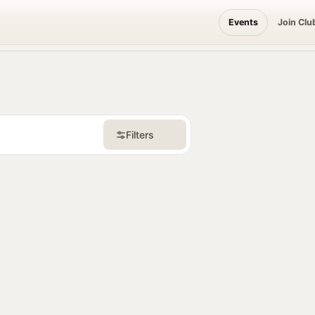
Events
Join Clu
Filters