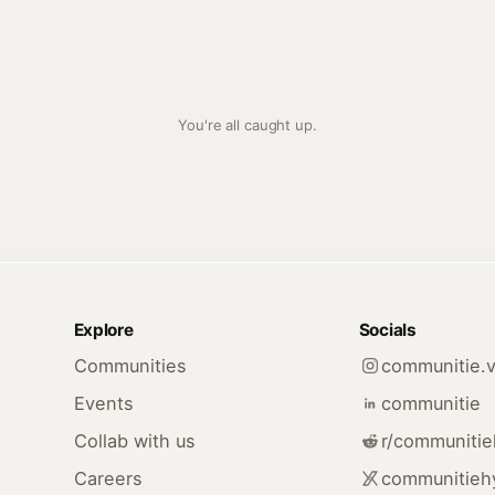
You're all caught up.
Explore
Socials
Communities
communitie.v
Events
communitie
Collab with us
r/communiti
Careers
communitieh