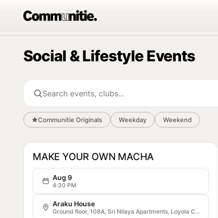
Social & Lifestyle Events
Search events and clubs
Communitie Originals
Weekday
Weekend
OG
Communitie
MAKE YOUR OWN MACHA
Aug 9
4:30 PM
Araku House
Ground floor, 108A, Sri Nilaya Apartments, Loyola College Rd, Opposite Loyola Auditorium, Veterinary Colony, Vijayawada, Andhra Pradesh 520008, India