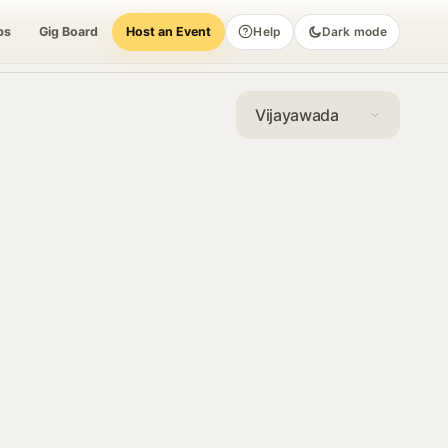
bs
Gig Board
Host an Event
Help
Dark mode
Vijayawada