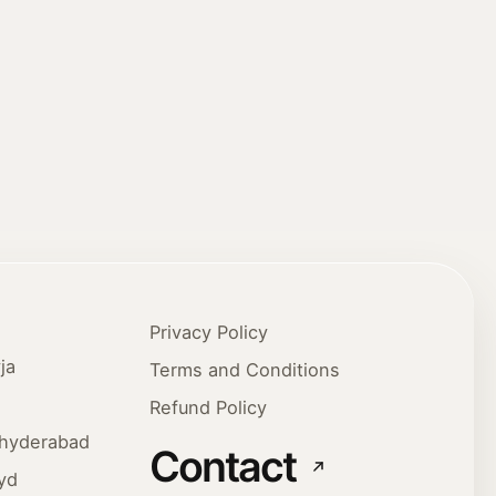
Privacy Policy
ja
Terms and Conditions
Refund Policy
ehyderabad
Contact
yd