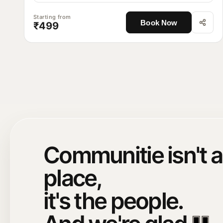
Starting from
Book Now
₹499
Communitie isn't a
place,
it's the people.