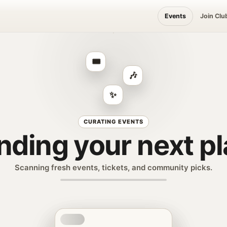
Events
Join Clu
🎟️
🎶
✨
CURATING EVENTS
nding your next p
Scanning fresh events, tickets, and community picks.