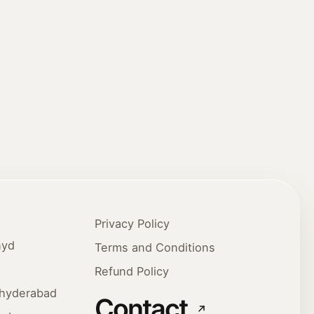
Privacy Policy
hyd
Terms and Conditions
Refund Policy
ehyderabad
Contact