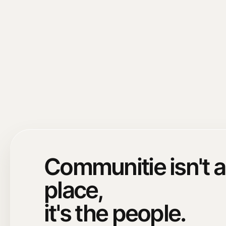
Communitie isn't a
place,
it's the people.