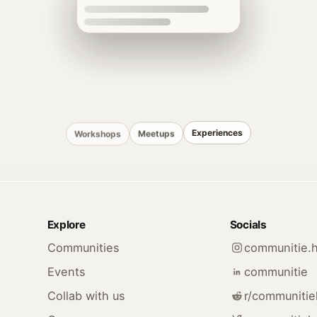
Experiences
Meetups
Workshops
Explore
Socials
Communities
communitie.
Events
communitie
Collab with us
r/communiti