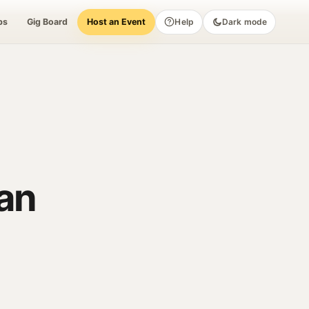
bs
Gig Board
Host an Event
Help
Dark mode
lan