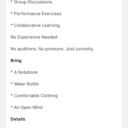
* Group Discussions
* Performance Exercises
* Collaborative Learning
No Experience Needed
No auditions. No pressure. Just curiosity.
Bring
* A Notebook
* Water Bottle
* Comfortable Clothing
* An Open Mind
Details