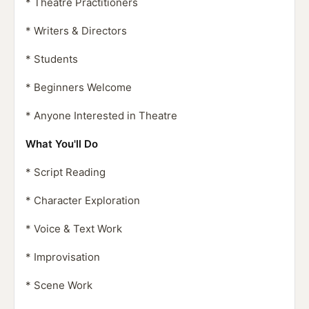
* Theatre Practitioners
* Writers & Directors
* Students
* Beginners Welcome
* Anyone Interested in Theatre
What You'll Do
* Script Reading
* Character Exploration
* Voice & Text Work
* Improvisation
* Scene Work