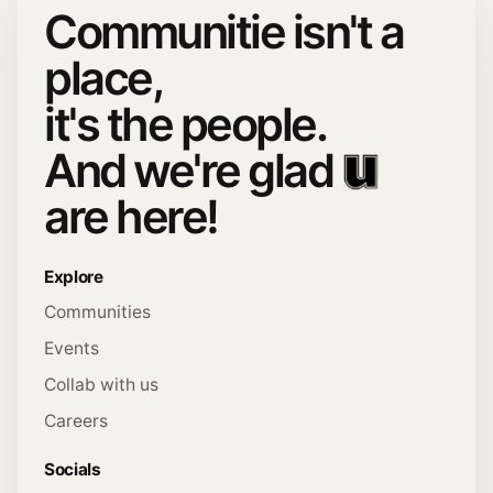
Communitie isn't a
place,
it's the people.
And we're glad
are here!
Explore
Communities
Events
Collab with us
Careers
Socials