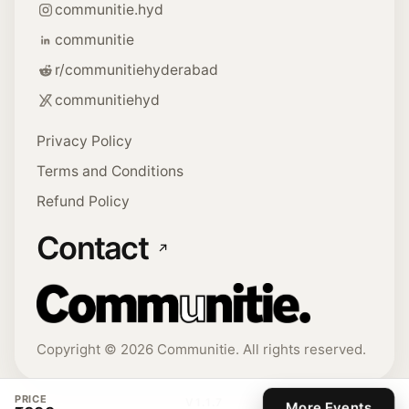
communitie.hyd
communitie
r/communitiehyderabad
communitiehyd
Privacy Policy
Terms and Conditions
Refund Policy
Contact
Copyright ©
2026
Communitie. All rights reserved.
PRICE
V
1.1.7
More Events