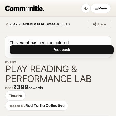
Menu
PLAY READING & PERFORMANCE LAB
Share
Communitie
This event has been completed
Feedback
EVENT
PLAY READING &
PERFORMANCE LAB
₹399
onwards
Price
Theatre
Red Turtle Collective
Hosted By