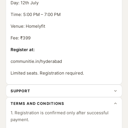
Day: 12th July
Time: 5:00 PM – 7:00 PM
Venue: Homelyfit
Fee: ₹399
Register at:
communitie.in/hyderabad
Limited seats. Registration required.
SUPPORT
TERMS AND CONDITIONS
1. Registration is confirmed only after successful
payment.