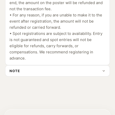
end, the amount on the poster will be refunded and
not the transaction fee.
• For any reason, if you are unable to make it to the
event after registration, the amount will not be
refunded or carried forward.
• Spot registrations are subject to availability. Entry
is not guaranteed and spot entries will not be
eligible for refunds, carry forwards, or
compensations. We recommend registering in
advance.
NOTE