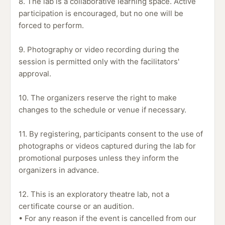
8. The lab is a collaborative learning space. Active
participation is encouraged, but no one will be
forced to perform.
9. Photography or video recording during the
session is permitted only with the facilitators'
approval.
10. The organizers reserve the right to make
changes to the schedule or venue if necessary.
11. By registering, participants consent to the use of
photographs or videos captured during the lab for
promotional purposes unless they inform the
organizers in advance.
12. This is an exploratory theatre lab, not a
certificate course or an audition.
• For any reason if the event is cancelled from our