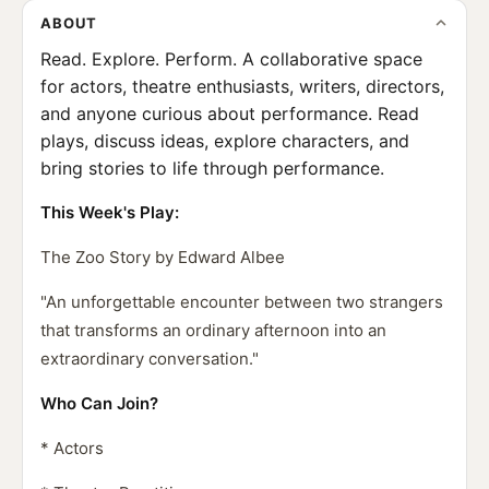
ABOUT
Read. Explore. Perform. A collaborative space
for actors, theatre enthusiasts, writers, directors,
and anyone curious about performance. Read
plays, discuss ideas, explore characters, and
bring stories to life through performance.
This Week's Play:
The Zoo Story by Edward Albee
"An unforgettable encounter between two strangers
that transforms an ordinary afternoon into an
extraordinary conversation."
Who Can Join?
* Actors