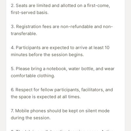
2. Seats are limited and allotted on a first-come,
first-served basis.
3. Registration fees are non-refundable and non-
transferable.
4. Participants are expected to arrive at least 10
minutes before the session begins.
5. Please bring a notebook, water bottle, and wear
comfortable clothing.
6. Respect for fellow participants, facilitators, and
the space is expected at all times.
7. Mobile phones should be kept on silent mode
during the session.