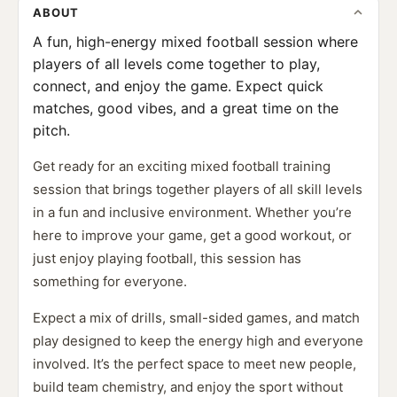
ABOUT
A fun, high-energy mixed football session where
players of all levels come together to play,
connect, and enjoy the game. Expect quick
matches, good vibes, and a great time on the
pitch.
Get ready for an exciting mixed football training
session that brings together players of all skill levels
in a fun and inclusive environment. Whether you’re
here to improve your game, get a good workout, or
just enjoy playing football, this session has
something for everyone.
Expect a mix of drills, small-sided games, and match
play designed to keep the energy high and everyone
involved. It’s the perfect space to meet new people,
build team chemistry, and enjoy the sport without