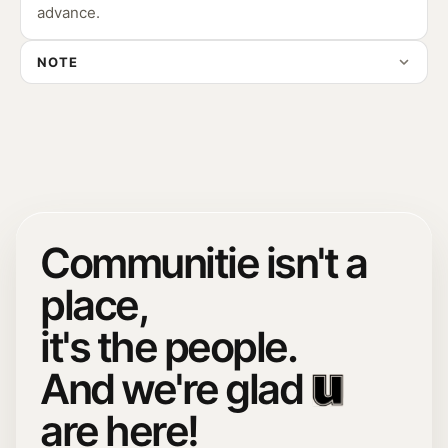
advance.
NOTE
Communitie isn't a
place,
it's the people.
And we're glad
are here!