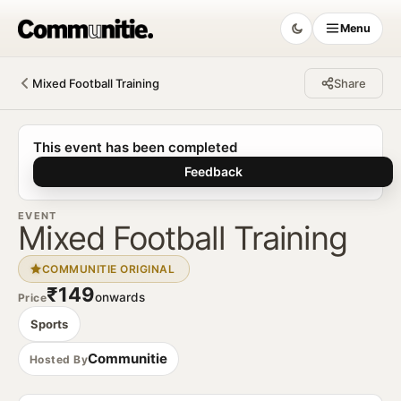
Menu
Mixed Football Training
Share
Communitie
This event has been completed
Feedback
EVENT
Mixed Football Training
COMMUNITIE ORIGINAL
₹149
onwards
Price
Sports
Communitie
Hosted By