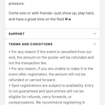
pressure.
Come solo or with friends—just show up, play hard,
and have a great time on the field ⚽🔥
SUPPORT
TERMS AND CONDITIONS
• For any reason if the event is cancelled from our
end, the amount on the poster will be refunded and
not the transaction fee.
• For any reason, if you are unable to make it to the
event after registration, the amount will not be
refunded or carried forward.
• Spot registrations are subject to availability. Entry
is not guaranteed and spot entries will not be
eligible for refunds, carry forwards, or
compensations. We recommend registering in