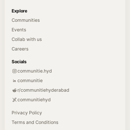
Explore
Communities
Events
Collab with us
Careers
Socials
communitie.hyd
communitie
r/communitiehyderabad
communitiehyd
Privacy Policy
Terms and Conditions