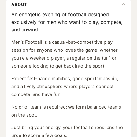
ABOUT
An energetic evening of football designed
exclusively for men who want to play, compete,
and unwind.
Men’s Football is a casual-but-competitive play
session for anyone who loves the game, whether
you're a weekend player, a regular on the turf, or
someone looking to get back into the sport.
Expect fast-paced matches, good sportsmanship,
and a lively atmosphere where players connect,
compete, and have fun.
No prior team is required; we form balanced teams
on the spot.
Just bring your energy, your football shoes, and the
urge to score a few goals.