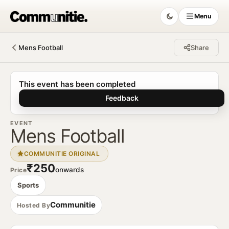
Menu
Mens Football
Share
Communitie
This event has been completed
Feedback
EVENT
Mens Football
COMMUNITIE ORIGINAL
₹250
onwards
Price
Sports
Communitie
Hosted By