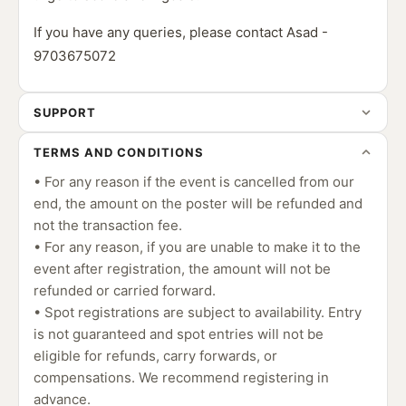
If you have any queries, please contact Asad -
9703675072
SUPPORT
TERMS AND CONDITIONS
• For any reason if the event is cancelled from our
end, the amount on the poster will be refunded and
not the transaction fee.
• For any reason, if you are unable to make it to the
event after registration, the amount will not be
refunded or carried forward.
• Spot registrations are subject to availability. Entry
is not guaranteed and spot entries will not be
eligible for refunds, carry forwards, or
compensations. We recommend registering in
advance.