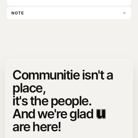
NOTE
Communitie isn't a
place,
it's the people.
And we're glad
are here!