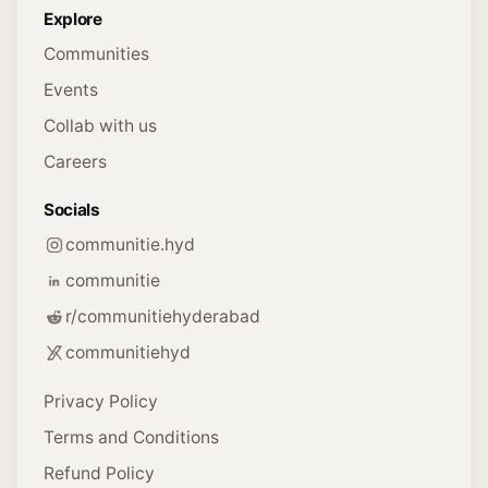
Explore
Communities
Events
Collab with us
Careers
Socials
communitie.hyd
communitie
r/communitiehyderabad
communitiehyd
Privacy Policy
Terms and Conditions
Refund Policy