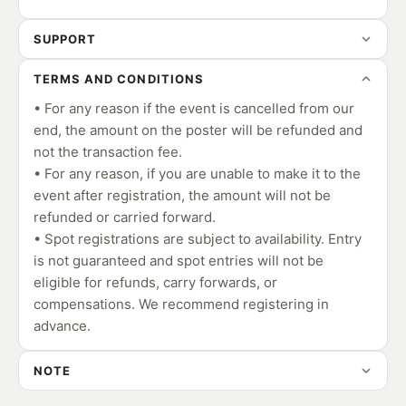
SUPPORT
TERMS AND CONDITIONS
• For any reason if the event is cancelled from our
end, the amount on the poster will be refunded and
not the transaction fee.
• For any reason, if you are unable to make it to the
event after registration, the amount will not be
refunded or carried forward.
• Spot registrations are subject to availability. Entry
is not guaranteed and spot entries will not be
eligible for refunds, carry forwards, or
compensations. We recommend registering in
advance.
NOTE