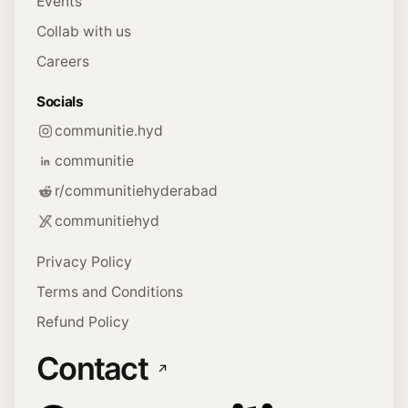
Events
Collab with us
Careers
Socials
communitie.hyd
communitie
r/communitiehyderabad
communitiehyd
Privacy Policy
Terms and Conditions
Refund Policy
Contact