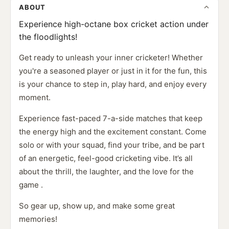
ABOUT
Experience high-octane box cricket action under
the floodlights!
Get ready to unleash your inner cricketer! Whether
you're a seasoned player or just in it for the fun, this
is your chance to step in, play hard, and enjoy every
moment.
Experience fast-paced 7-a-side matches that keep
the energy high and the excitement constant. Come
solo or with your squad, find your tribe, and be part
of an energetic, feel-good cricketing vibe. It’s all
about the thrill, the laughter, and the love for the
game .
So gear up, show up, and make some great
memories!