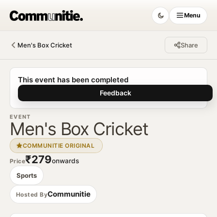
Menu
Men's Box Cricket
Share
Communitie
This event has been completed
Feedback
EVENT
Men's Box Cricket
COMMUNITIE ORIGINAL
₹279
onwards
Price
Sports
Communitie
Hosted By