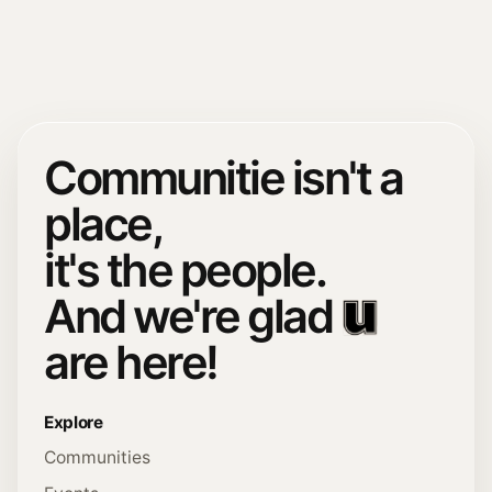
Communitie isn't a
place,
it's the people.
And we're glad
are here!
Explore
Communities