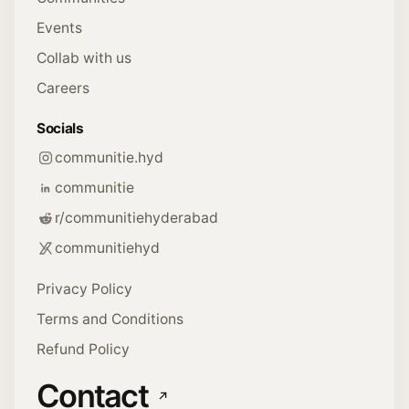
Events
Collab with us
Careers
Socials
communitie.hyd
communitie
r/communitiehyderabad
communitiehyd
Privacy Policy
Terms and Conditions
Refund Policy
Contact