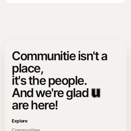
Communitie isn't a
place,
it's the people.
And we're glad
are here!
Explore
Communities