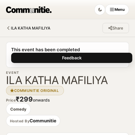
Menu
ILA KATHA MAFILIYA
Share
Communitie
This event has been completed
Feedback
EVENT
ILA KATHA MAFILIYA
COMMUNITIE ORIGINAL
₹299
onwards
Price
Comedy
Communitie
Hosted By