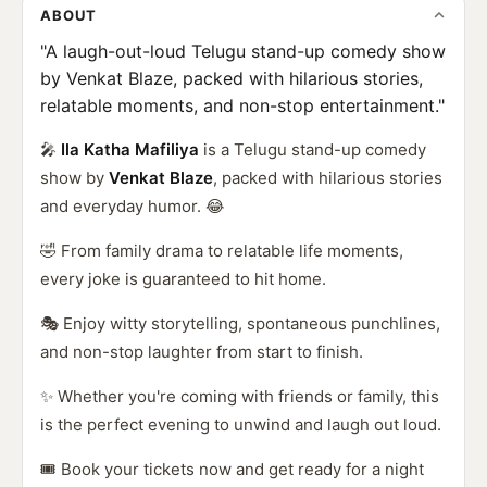
ABOUT
"A laugh-out-loud Telugu stand-up comedy show
by Venkat Blaze, packed with hilarious stories,
relatable moments, and non-stop entertainment."
🎤
Ila Katha Mafiliya
is a Telugu stand-up comedy
show by
Venkat Blaze
, packed with hilarious stories
and everyday humor. 😂
🤣 From family drama to relatable life moments,
every joke is guaranteed to hit home.
🎭 Enjoy witty storytelling, spontaneous punchlines,
and non-stop laughter from start to finish.
✨ Whether you're coming with friends or family, this
is the perfect evening to unwind and laugh out loud.
🎟️ Book your tickets now and get ready for a night