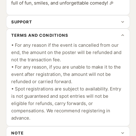
full of fun, smiles, and unforgettable comedy! 🎉
SUPPORT
TERMS AND CONDITIONS
• For any reason if the event is cancelled from our
end, the amount on the poster will be refunded and
not the transaction fee.
• For any reason, if you are unable to make it to the
event after registration, the amount will not be
refunded or carried forward.
• Spot registrations are subject to availability. Entry
is not guaranteed and spot entries will not be
eligible for refunds, carry forwards, or
compensations. We recommend registering in
advance.
NOTE