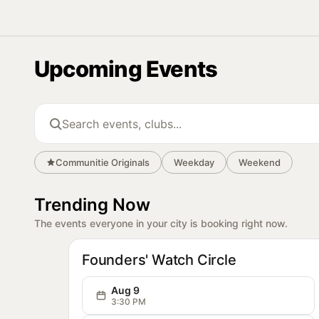
Communitie
Communitie
Commun
Upcoming Events
Search events and clubs
Communitie Originals
Weekday
Weekend
Trending Now
The events everyone in your city is booking right now.
OG
Communitie
Founders' Watch Circle
Aug 9
3:30 PM