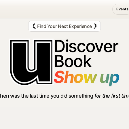
Events
Communitie — Disc
Find Your Next Experience
Discover
Book
Show up
hen was the last time you did something
for the first ti
oors &
Wellness &
Arts &
enture
Self Growth
Creativity