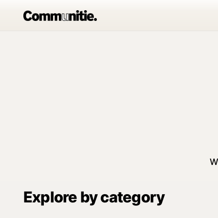
W
Explore by category
Communitie
Outd
Sports
For Women
Adv