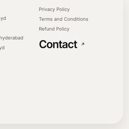
Privacy Policy
hyd
Terms and Conditions
Refund Policy
ehyderabad
Contact
yd