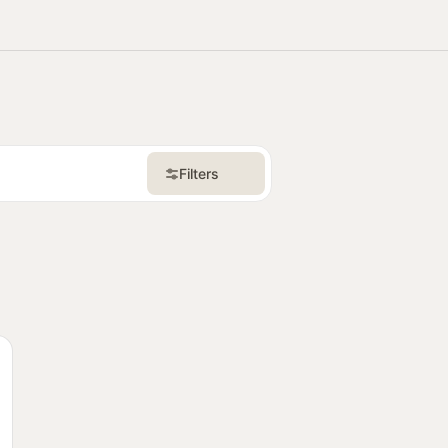
itie
Communitie
Communitie
Filters