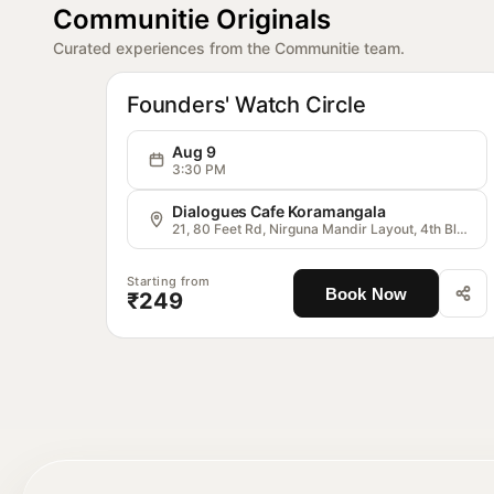
Communitie Originals
Curated experiences from the Communitie team.
OG
Communitie
Founders' Watch Circle
Aug 9
3:30 PM
Dialogues Cafe Koramangala
21, 80 Feet Rd, Nirguna Mandir Layout, 4th Block, Koramangala, Bengaluru, Karnataka 560034, India
Starting from
Book Now
₹249