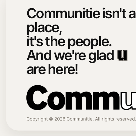
Communitie isn't a
place,
it's the people.
And we're glad
are here!
Copyright ©
2026
Communitie. All rights reserved