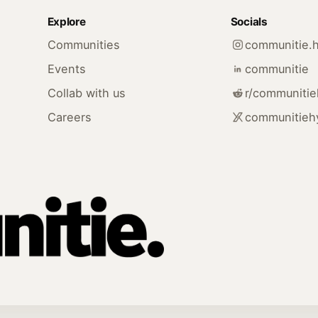
Explore
Socials
Communities
communitie.
Events
communitie
Collab with us
r/communiti
Careers
communitieh
.