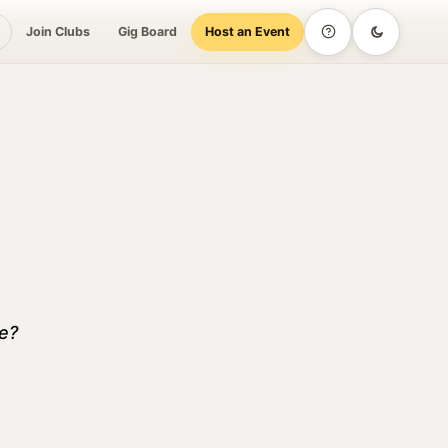
Join Clubs
Gig Board
Host an Event
Help
Dark mode
over, Book, Show up
me?
Social &
Culture &
Try This
Lifestyle
Entertainment
Weekend