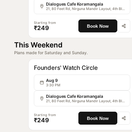
Dialogues Cafe Koramangala
21, 80 Feet Rd, Nirguna Mandir Layout, 4th Block, Koramangala, Bengaluru, Karnataka 560034, India
Starting from
Book Now
₹249
This Weekend
Plans made for Saturday and Sunday.
OG
Communitie
Founders' Watch Circle
Aug 9
3:30 PM
Dialogues Cafe Koramangala
21, 80 Feet Rd, Nirguna Mandir Layout, 4th Block, Koramangala, Bengaluru, Karnataka 560034, India
Starting from
Book Now
₹249