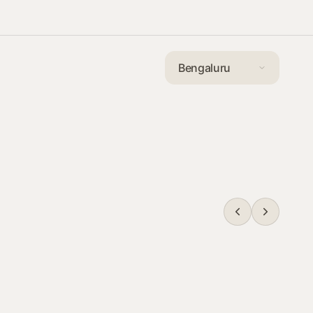
Communitie
Communitie
Communitie
Bengaluru